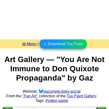
▤ Menu
|
⇩ Download Tux Paint
Art Gallery — "You Are Not
Immune to Don Quixote
Propaganda" by Gaz
Website:
gazumirei.bsky.social
From the
"Fan Art"
collection of the
Tux Paint Gallery
.
Tags:
#video-game