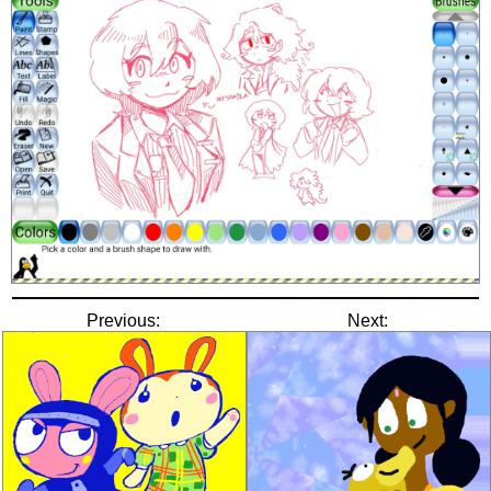
Previous:
Next: