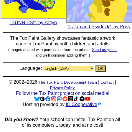
"BUNNIES!", by katlyn
"Lalah and Psyduck", by Rosy
The Tux Paint Gallery showcases fantastic artwork
made in
Tux Paint
by both children and adults.
(Images shared with permission from the artists.
Send us yours
and we'll consider adding them.)
Language:
© 2002–2026
|
|
The Tux Paint Development Team
Contact
Privacy Policy
Follow the Tux Paint project on social media!
Hosting provided by
IO Cooperative
.
Did you know?
Your school can install Tux Paint on all
of its computers... today, and at no cost!