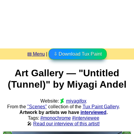
▤ Menu
|
⇩ Download Tux Paint
Art Gallery — "Untitled
(Tunnel)" by Miyagi Andel
Website:
miyagifox
From the
"Scenes"
collection of the
Tux Paint Gallery
.
Artwork by artists we have
interviewed
.
Tags:
#monochrome
#interviewee
🎤
Read our interview of this artist!