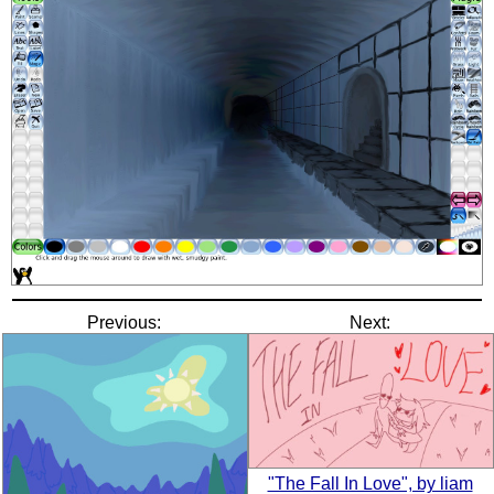
Previous:
Next:
"The Fall In Love", by liam