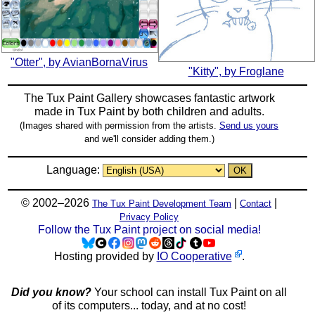
"Otter", by AvianBornaVirus
"Kitty", by Froglane
The Tux Paint Gallery showcases fantastic artwork
made in
Tux Paint
by both children and adults.
(Images shared with permission from the artists.
Send us yours
and we'll consider adding them.)
Language:
© 2002–2026
|
|
The Tux Paint Development Team
Contact
Privacy Policy
Follow the Tux Paint project on social media!
Hosting provided by
IO Cooperative
.
Did you know?
Your school can install Tux Paint on all
of its computers... today, and at no cost!