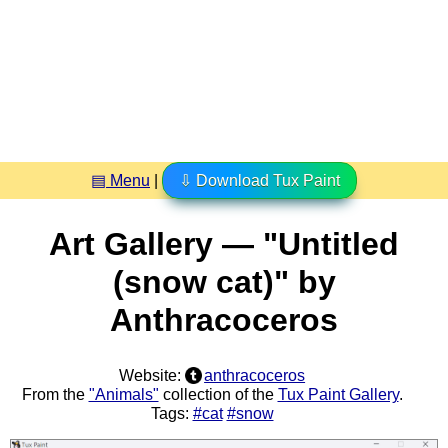
▤ Menu
|
⇩ Download Tux Paint
Art Gallery — "Untitled
(snow cat)" by
Anthracoceros
Website:
anthracoceros
From the
"Animals"
collection of the
Tux Paint Gallery
.
Tags:
#cat
#snow