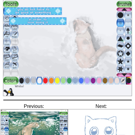
Previous:
Next: