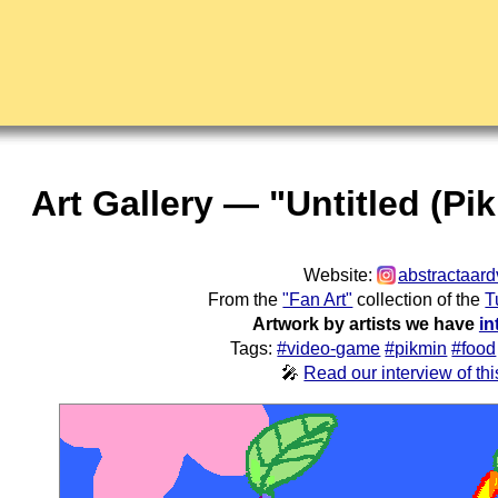
Art Gallery — "Untitled (Pi
Website:
abstractaard
From the
"Fan Art"
collection of the
T
Artwork by artists we have
in
Tags:
#video-game
#pikmin
#food
🎤
Read our interview of this