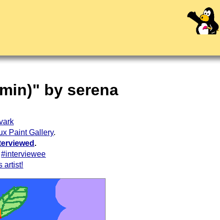
kmin)" by serena
vark
ux Paint Gallery
.
terviewed
.
#interviewee
 artist!