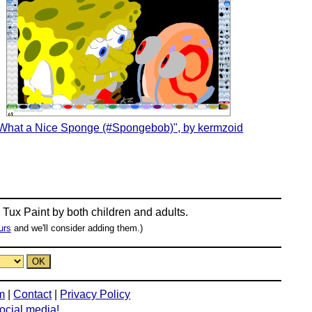
What a Nice Sponge (#Spongebob)", by kermzoid
n
Tux Paint
by both children and adults.
urs
and we'll consider adding them.)
m
|
Contact
|
Privacy Policy
social media!