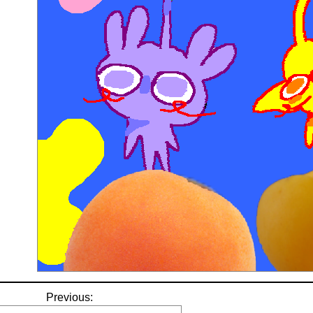
Previous: