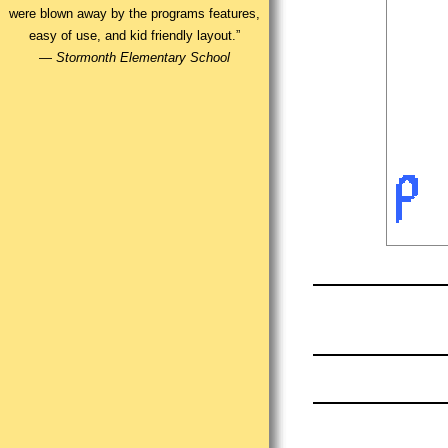
were blown away by the programs features,
easy of use, and kid friendly layout.”
—
Stormonth Elementary School