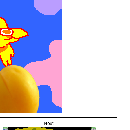
Next: