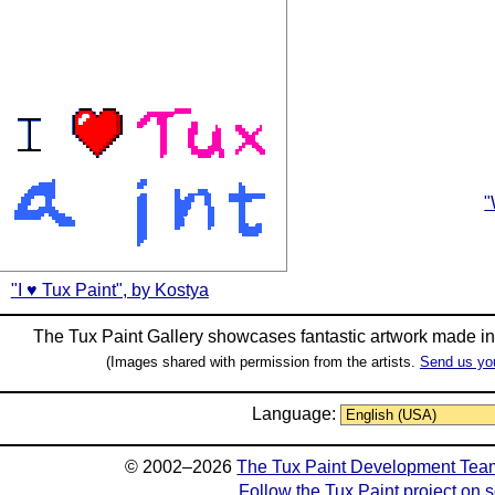
"
"I ♥ Tux Paint", by Kostya
The Tux Paint Gallery showcases fantastic artwork made i
(Images shared with permission from the artists.
Send us yo
Language:
© 2002–2026
The Tux Paint Development Tea
Follow the Tux Paint project on 