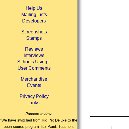
Help Us
Mailing Lists
Developers
Screenshots
Stamps
Reviews
Interviews
Schools Using It
User Comments
Merchandise
Events
Privacy Policy
Links
Random review:
“We have switched from Kid Pix Deluxe to the
open-source program Tux Paint. Teachers