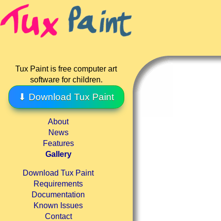
Tux Paint is free computer art
software for children.
⬇ Download Tux Paint
About
News
Features
Gallery
Download Tux Paint
Requirements
Documentation
Known Issues
Contact