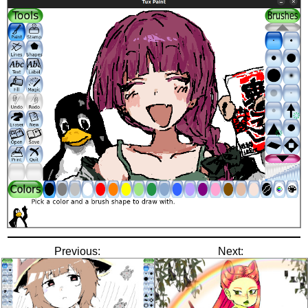
Previous:
Next: