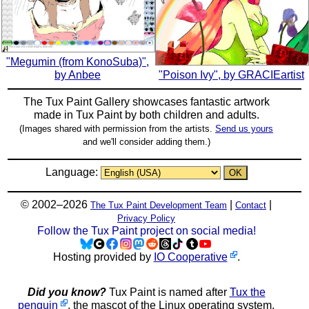
"Megumin (from KonoSuba)",
by Anbee
"Poison Ivy", by GRACIEartist
The Tux Paint Gallery showcases fantastic artwork
made in
Tux Paint
by both children and adults.
(Images shared with permission from the artists.
Send us yours
and we'll consider adding them.)
Language:
© 2002–2026
|
|
The Tux Paint Development Team
Contact
Privacy Policy
Follow the Tux Paint project on social media!
Hosting provided by
IO Cooperative
.
Did you know?
Tux Paint is named after
Tux the
penguin
, the mascot of the Linux operating system.