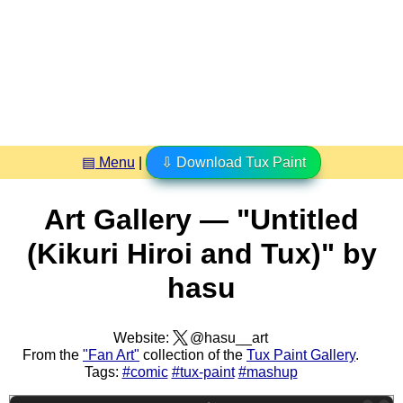
▤ Menu
|
⇩ Download Tux Paint
Art Gallery — "Untitled
(Kikuri Hiroi and Tux)" by
hasu
Website:
@hasu__art
From the
"Fan Art"
collection of the
Tux Paint Gallery
.
Tags:
#comic
#tux-paint
#mashup