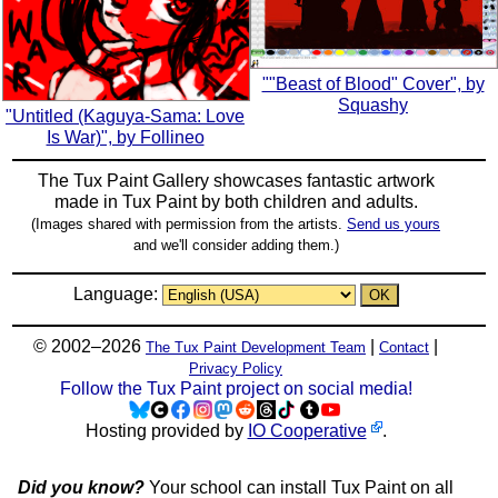
""Beast of Blood" Cover", by
Squashy
"Untitled (Kaguya-Sama: Love
Is War)", by Follineo
The Tux Paint Gallery showcases fantastic artwork
made in
Tux Paint
by both children and adults.
(Images shared with permission from the artists.
Send us yours
and we'll consider adding them.)
Language:
© 2002–2026
|
|
The Tux Paint Development Team
Contact
Privacy Policy
Follow the Tux Paint project on social media!
Hosting provided by
IO Cooperative
.
Did you know?
Your school can install Tux Paint on all