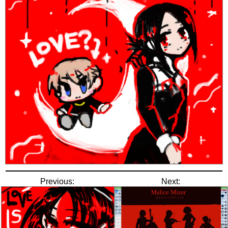
Previous:
Next: