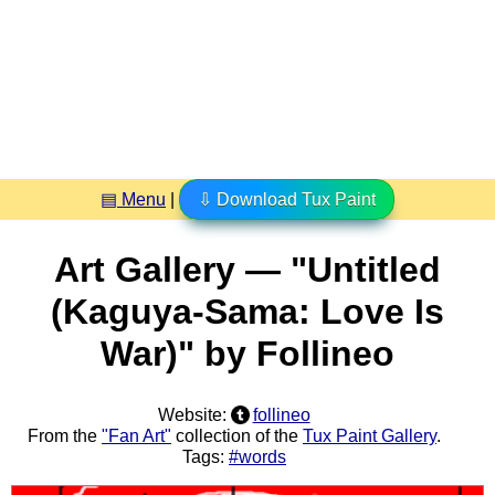
▤ Menu
|
⇩ Download Tux Paint
Art Gallery — "Untitled
(Kaguya-Sama: Love Is
War)" by Follineo
Website:
follineo
From the
"Fan Art"
collection of the
Tux Paint Gallery
.
Tags:
#words