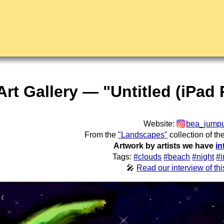
Art Gallery — "Untitled (iPad
Website:
bea_jump
From the
"Landscapes"
collection of th
Artwork by artists we have
in
Tags:
#clouds
#beach
#night
#i
🎤
Read our interview of this