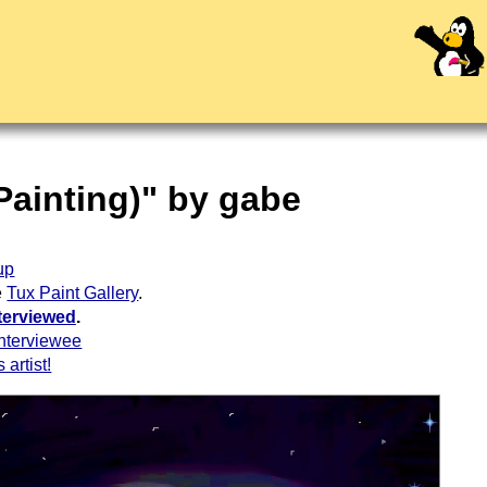
 Painting)" by gabe
up
e
Tux Paint Gallery
.
terviewed
.
nterviewee
 artist!