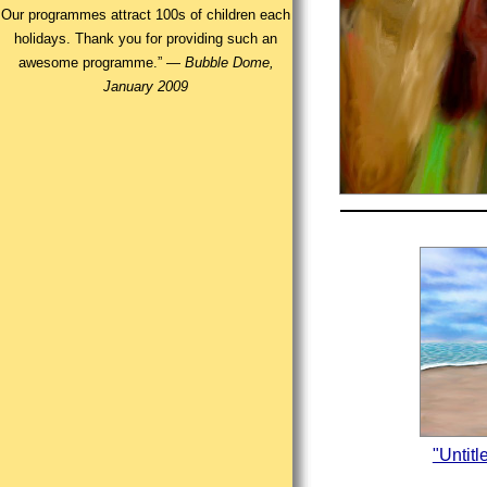
Our programmes attract 100s of children each
holidays. Thank you for providing such an
awesome programme.” —
Bubble Dome,
January 2009
"Untit