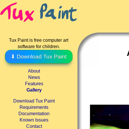
Tux Paint is free computer art
software for children.
⬇ Download Tux Paint
About
News
Features
Gallery
Download Tux Paint
Requirements
Documentation
Known Issues
Contact