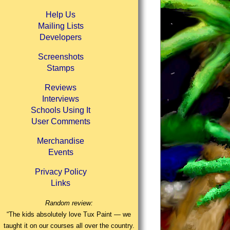
Help Us
Mailing Lists
Developers
Screenshots
Stamps
Reviews
Interviews
Schools Using It
User Comments
Merchandise
Events
Privacy Policy
Links
Random review:
“The kids absolutely love Tux Paint — we
taught it on our courses all over the country.