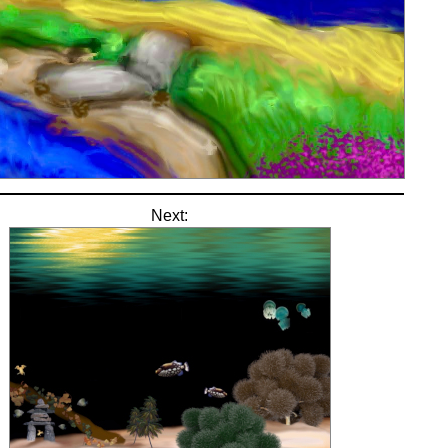
Next: