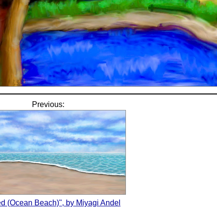
Previous:
led (Ocean Beach)", by Miyagi Andel