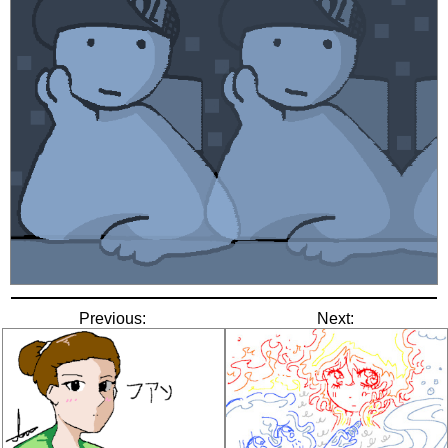
Previous:
Next: