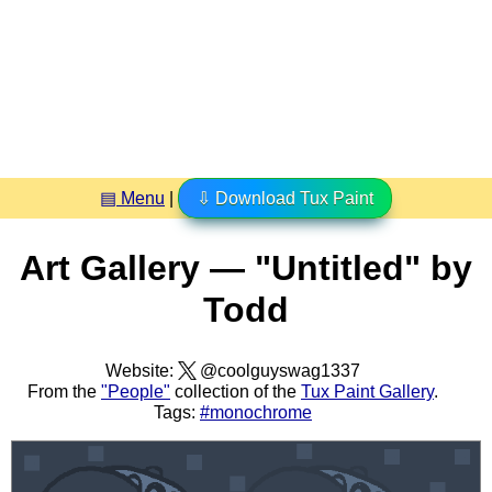
▤ Menu
|
⇩ Download Tux Paint
Art Gallery — "Untitled" by
Todd
Website:
@coolguyswag1337
From the
"People"
collection of the
Tux Paint Gallery
.
Tags:
#monochrome