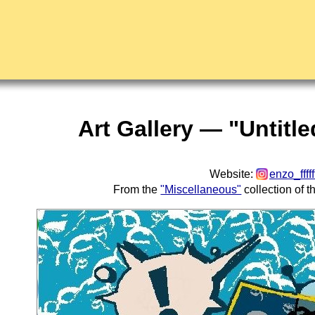
Art Gallery — "Untitl
Website:
enzo_fffff
From the
"Miscellaneous"
collection of 