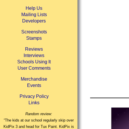
Help Us
Mailing Lists
Developers
Screenshots
Stamps
Reviews
Interviews
Schools Using It
User Comments
Merchandise
Events
Privacy Policy
Links
Random review:
“The kids at our school regularly skip over
KidPix 3 and head for Tux Paint. KidPix is