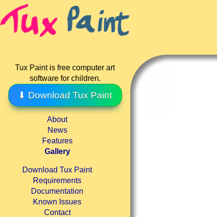
Tux Paint is free computer art
software for children.
⬇ Download Tux Paint
About
News
Features
Gallery
Download Tux Paint
Requirements
Documentation
Known Issues
Contact