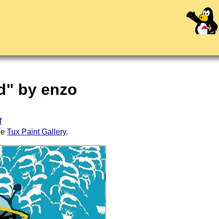
ed" by enzo
f
the
Tux Paint Gallery
.