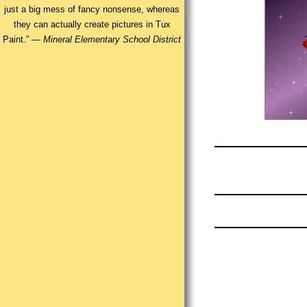
just a big mess of fancy nonsense, whereas
they can actually create pictures in Tux
Paint.” —
Mineral Elementary School District