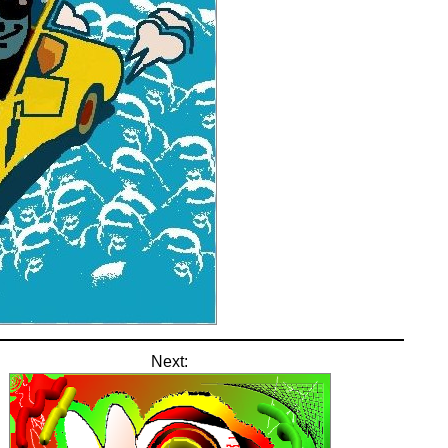
Next: