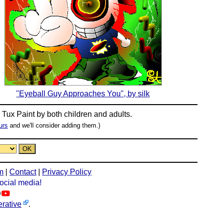
"Eyeball Guy Approaches You", by silk
n
Tux Paint
by both children and adults.
urs
and we'll consider adding them.)
m
|
Contact
|
Privacy Policy
social media!
rative
.