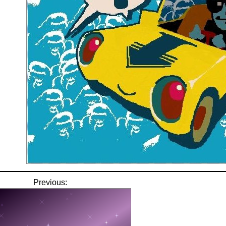
Previous: