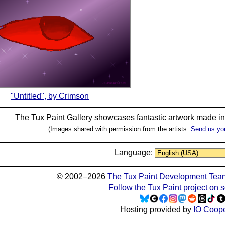
"Untitled", by Crimson
The Tux Paint Gallery showcases fantastic artwork made i
(Images shared with permission from the artists.
Send us yo
Language:
© 2002–2026
The Tux Paint Development Tea
Follow the Tux Paint project on 
Hosting provided by
IO Coope