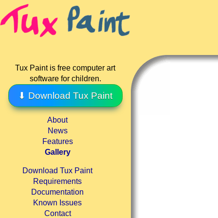
Tux Paint is free computer art
software for children.
⬇ Download Tux Paint
About
News
Features
Gallery
Download Tux Paint
Requirements
Documentation
Known Issues
Contact