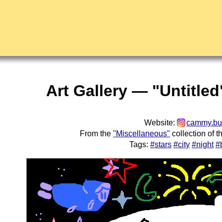
Art Gallery — "Untitle
Website:
cammy.b
From the
"Miscellaneous"
collection of 
Tags:
#stars
#city
#night
#