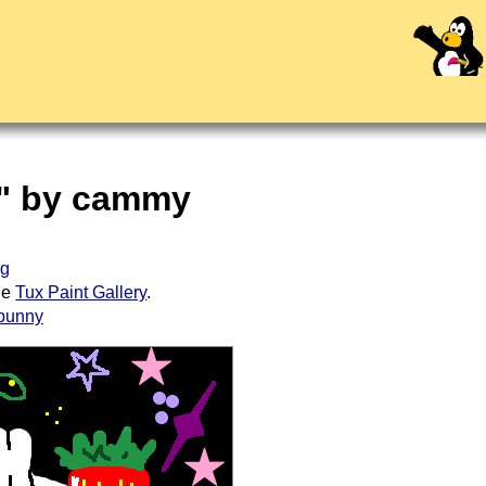
d" by cammy
ug
the
Tux Paint Gallery
.
bunny