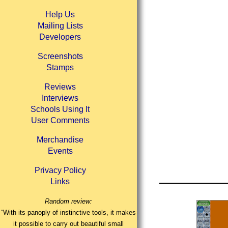
Help Us
Mailing Lists
Developers
Screenshots
Stamps
Reviews
Interviews
Schools Using It
User Comments
Merchandise
Events
Privacy Policy
Links
Random review:
“With its panoply of instinctive tools, it makes
it possible to carry out beautiful small