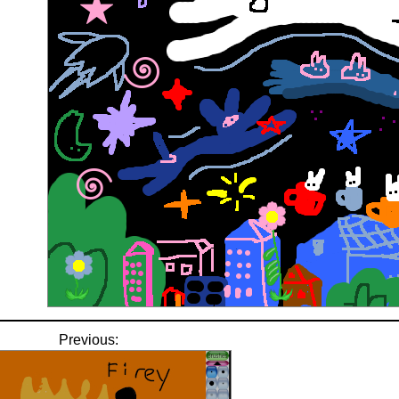
Previous: