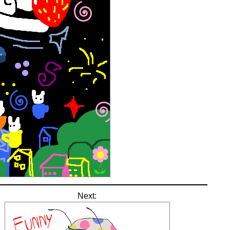
Next: