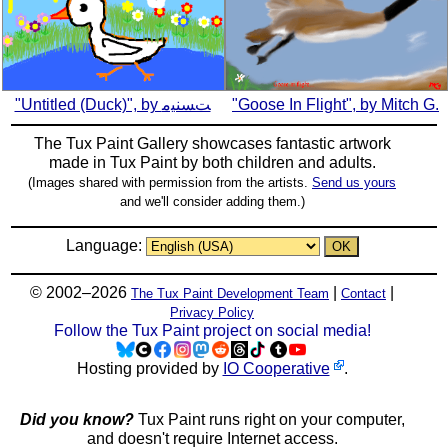
"Untitled (Duck)", by ﺖﺴﻨﻴﻣ
"Goose In Flight", by Mitch G.
The Tux Paint Gallery showcases fantastic artwork
made in
Tux Paint
by both children and adults.
(Images shared with permission from the artists.
Send us yours
and we'll consider adding them.)
Language:
© 2002–2026
|
|
The Tux Paint Development Team
Contact
Privacy Policy
Follow the Tux Paint project on social media!
Hosting provided by
IO Cooperative
.
Did you know?
Tux Paint runs right on your computer,
and doesn't require Internet access.