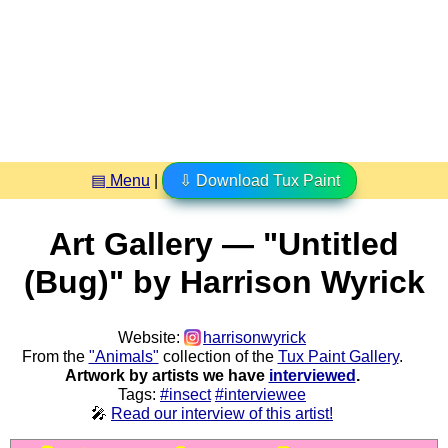
▤ Menu
|
⇩ Download Tux Paint
Art Gallery — "Untitled
(Bug)" by Harrison Wyrick
Website:
harrisonwyrick
From the
"Animals"
collection of the
Tux Paint Gallery
.
Artwork by artists we have
interviewed
.
Tags:
#insect
#interviewee
🎤
Read our interview of this artist!