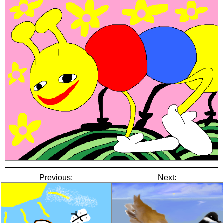
Previous:
Next: