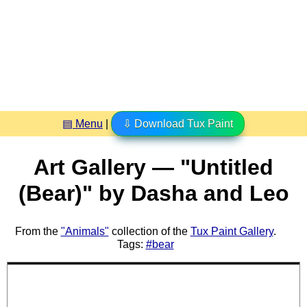
▤ Menu
|
⇩ Download Tux Paint
Art Gallery — "Untitled
(Bear)" by Dasha and Leo
From the
"Animals"
collection of the
Tux Paint Gallery
.
Tags:
#bear