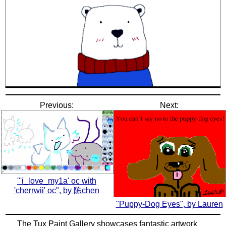
Previous:
Next:
"'i_love_my1a' oc with
'cherrwii' oc", by 陈chen
"Puppy-Dog Eyes", by Lauren
The Tux Paint Gallery showcases fantastic artwork