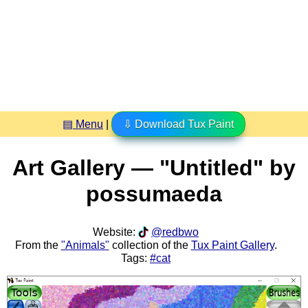
▤ Menu
|
⇩ Download Tux Paint
Art Gallery — "Untitled" by
possumaeda
Website:
@redbwo
From the
"Animals"
collection of the
Tux Paint Gallery
.
Tags:
#cat