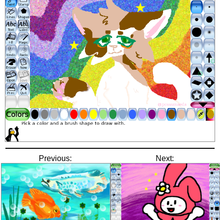
Previous:
Next: