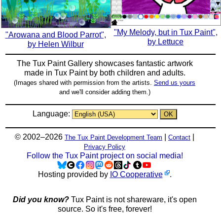
"My Melody, but in Tux Paint",
"Arowana and Blood Parrot",
by Lettuce
by Helen Wilbur
The Tux Paint Gallery showcases fantastic artwork
made in
Tux Paint
by both children and adults.
(Images shared with permission from the artists.
Send us yours
and we'll consider adding them.)
Language:
© 2002–2026
|
|
The Tux Paint Development Team
Contact
Privacy Policy
Follow the Tux Paint project on social media!
Hosting provided by
IO Cooperative
.
Did you know?
Tux Paint is not shareware, it's open
source. So it's free, forever!