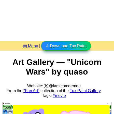
▤ Menu
|
⇩ Download Tux Paint
Art Gallery — "Unicorn
Wars" by quaso
Website:
@famicomdemon
From the
"Fan Art"
collection of the
Tux Paint Gallery
.
Tags:
#movie