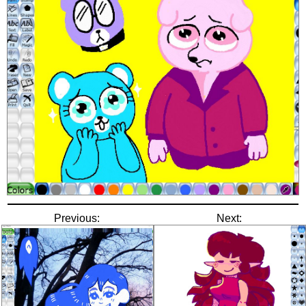
Previous:
Next: