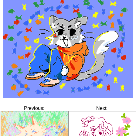
Previous:
Next: