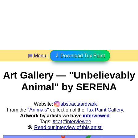
▤ Menu
|
⇩ Download Tux Paint
Art Gallery — "Unbelievably
Animal" by SERENA
Website:
abstractaardvark
From the
"Animals"
collection of the
Tux Paint Gallery
.
Artwork by artists we have
interviewed
.
Tags:
#cat
#interviewee
🎤
Read our interview of this artist!