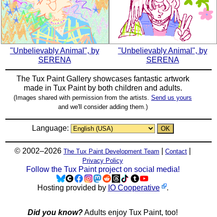
"Unbelievably Animal", by
"Unbelievably Animal", by
SERENA
SERENA
The Tux Paint Gallery showcases fantastic artwork
made in
Tux Paint
by both children and adults.
(Images shared with permission from the artists.
Send us yours
and we'll consider adding them.)
Language:
© 2002–2026
|
|
The Tux Paint Development Team
Contact
Privacy Policy
Follow the Tux Paint project on social media!
Hosting provided by
IO Cooperative
.
Did you know?
Adults enjoy Tux Paint, too!