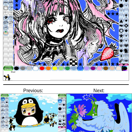
Previous:
Next: