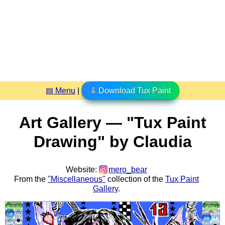
▤ Menu
|
⇩ Download Tux Paint
Art Gallery — "Tux Paint
Drawing" by Claudia
Website:
mero_bear
From the
"Miscellaneous"
collection of the
Tux Paint
Gallery
.