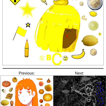
Previous:
Next: