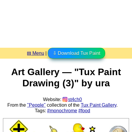
▤ Menu
|
⇩ Download Tux Paint
Art Gallery — "Tux Paint
Drawing (3)" by ura
Website:
st4ch0
From the
"People"
collection of the
Tux Paint Gallery
.
Tags:
#monochrome
#food