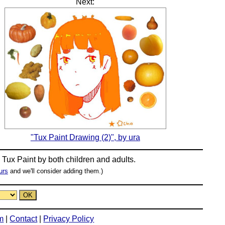
Next:
"Tux Paint Drawing (2)", by ura
n
Tux Paint
by both children and adults.
urs
and we'll consider adding them.)
m
|
Contact
|
Privacy Policy