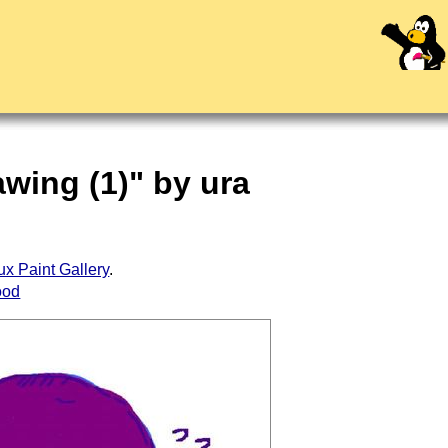
awing (1)" by ura
ux Paint Gallery
.
ood