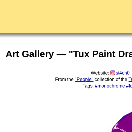
Art Gallery — "Tux Paint Dr
Website:
st4ch0
From the
"People"
collection of the
T
Tags:
#monochrome
#f