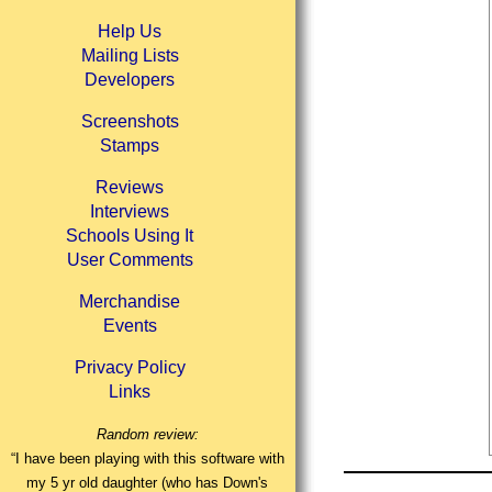
Help Us
Mailing Lists
Developers
Screenshots
Stamps
Reviews
Interviews
Schools Using It
User Comments
Merchandise
Events
Privacy Policy
Links
Random review:
“I have been playing with this software with
my 5 yr old daughter (who has Down's