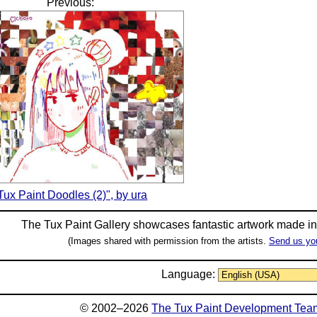
Previous:
Tux Paint Doodles (2)", by ura
The Tux Paint Gallery showcases fantastic artwork made i
(Images shared with permission from the artists.
Send us yo
Language:
© 2002–2026
The Tux Paint Development Tea