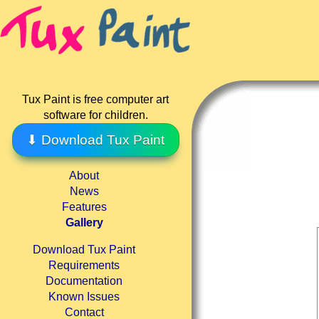
Tux Paint is free computer art
software for children.
⬇ Download Tux Paint
About
News
Features
Gallery
Download Tux Paint
Requirements
Documentation
Known Issues
Contact