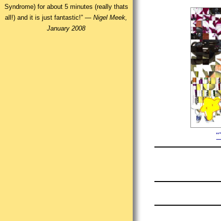
Syndrome) for about 5 minutes (really thats
all!) and it is just fantastic!” —
Nigel Meek,
January 2008
"