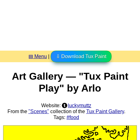
▤ Menu
|
⇩ Download Tux Paint
Art Gallery — "Tux Paint
Play" by Arlo
Website:
luckymuttz
From the
"Scenes"
collection of the
Tux Paint Gallery
.
Tags:
#food