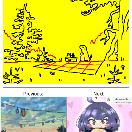
Previous:
Next: