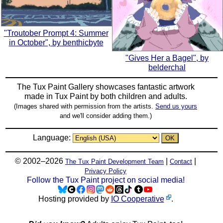
"Troutober Prompt 4: Summer
in October", by benthicbyte
"Gives Her a Bagel", by
belderchal
The Tux Paint Gallery showcases fantastic artwork
made in
Tux Paint
by both children and adults.
(Images shared with permission from the artists.
Send us yours
and we'll consider adding them.)
Language:
© 2002–2026
|
|
The Tux Paint Development Team
Contact
Privacy Policy
Follow the Tux Paint project on social media!
Hosting provided by
IO Cooperative
.