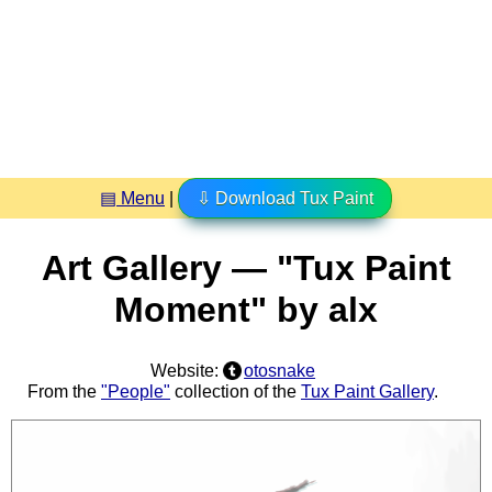
▤ Menu
|
⇩ Download Tux Paint
Art Gallery — "Tux Paint
Moment" by alx
Website:
otosnake
From the
"People"
collection of the
Tux Paint Gallery
.