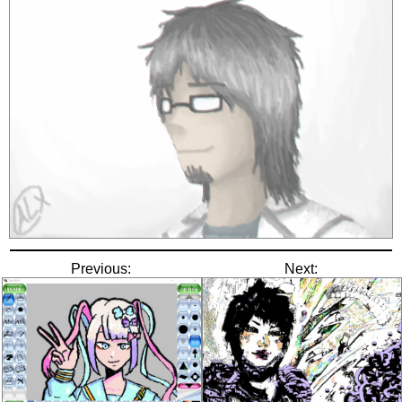
Previous:
Next: