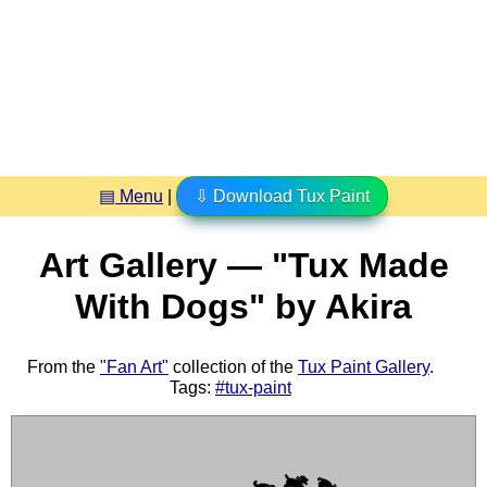
▤ Menu
|
⇩ Download Tux Paint
Art Gallery — "Tux Made
With Dogs" by Akira
From the
"Fan Art"
collection of the
Tux Paint Gallery
.
Tags:
#tux-paint