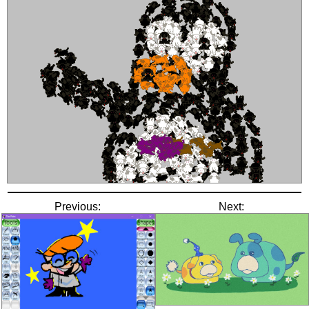
Previous:
Next: