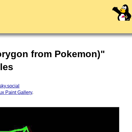
Porygon from Pokemon)"
dles
ky.social
ux Paint Gallery
.