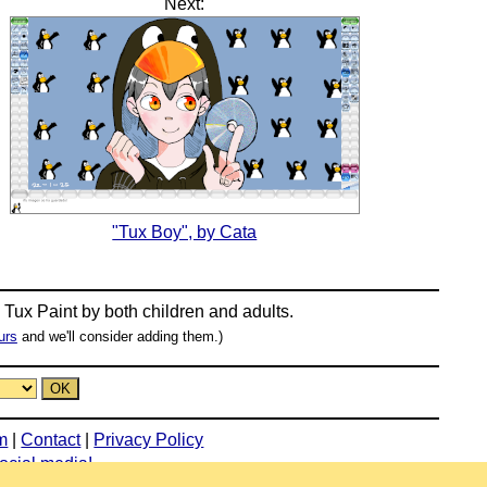
Next:
"Tux Boy", by Cata
n
Tux Paint
by both children and adults.
urs
and we'll consider adding them.)
m
|
Contact
|
Privacy Policy
social media!