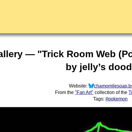
allery — "Trick Room Web (
by jelly’s doo
Website:
chamomilesoap.bs
From the
"Fan Art"
collection of the
T
Tags:
#pokemon