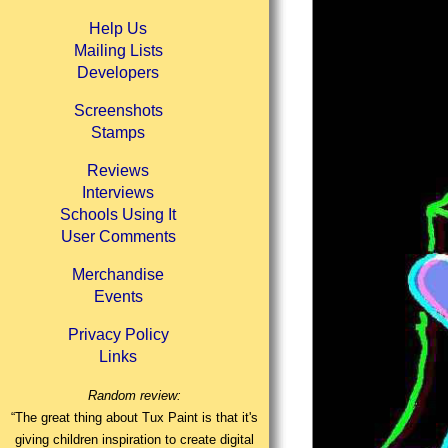
Help Us
Mailing Lists
Developers
Screenshots
Stamps
Reviews
Interviews
Schools Using It
User Comments
Merchandise
Events
Privacy Policy
Links
Random review:
“The great thing about Tux Paint is that it's
giving children inspiration to create digital