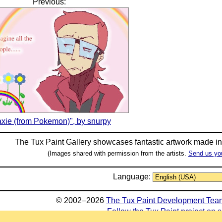
Previous:
xie (from Pokemon)", by snurpy
The Tux Paint Gallery showcases fantastic artwork made i
(Images shared with permission from the artists.
Send us yo
Language:
© 2002–2026
The Tux Paint Development Tea
Follow the Tux Paint project on 