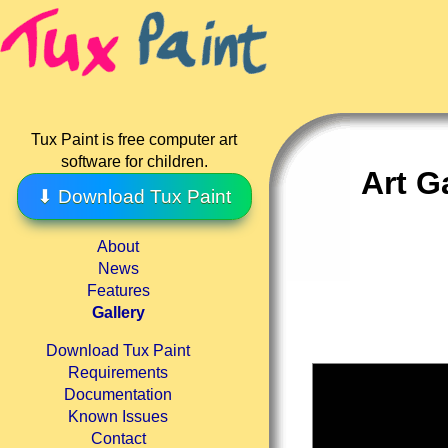
Tux Paint is free computer art
software for children.
Art G
⬇ Download Tux Paint
About
News
Features
Gallery
Download Tux Paint
Requirements
Documentation
Known Issues
Contact