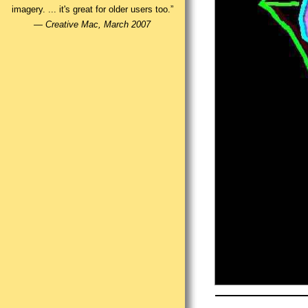
imagery. ... it's great for older users too.”
—
Creative Mac, March 2007