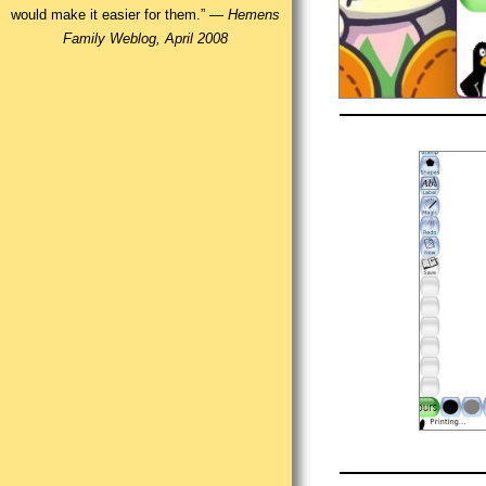
would make it easier for them.” —
Hemens
Family Weblog, April 2008