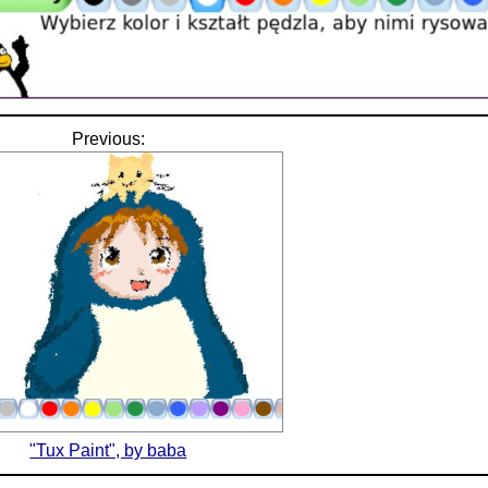
Previous:
"Tux Paint", by baba