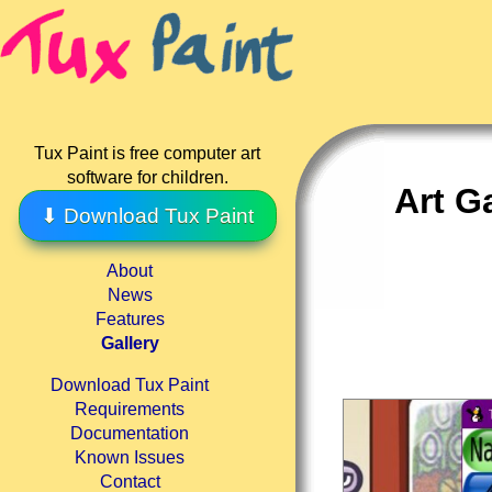
Tux Paint is free computer art
software for children.
Art G
⬇ Download Tux Paint
About
News
Features
Gallery
Download Tux Paint
Requirements
Documentation
Known Issues
Contact