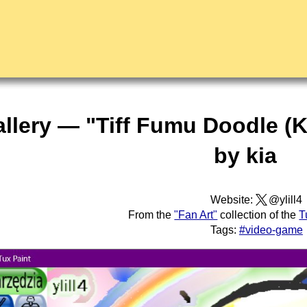
allery — "Tiff Fumu Doodle (K
by kia
Website:
@ylill4
From the
"Fan Art"
collection of the
T
Tags:
#video-game