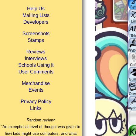
Help Us
Mailing Lists
Developers
Screenshots
Stamps
Reviews
Interviews
Schools Using It
User Comments
Merchandise
Events
Privacy Policy
Links
Random review:
“An exceptional level of thought was given to
how kids might use computers, and what