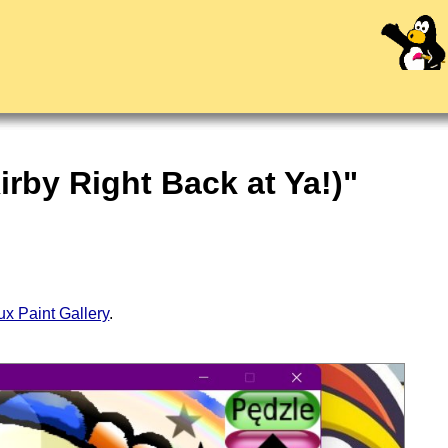
irby Right Back at Ya!)"
ux Paint Gallery
.