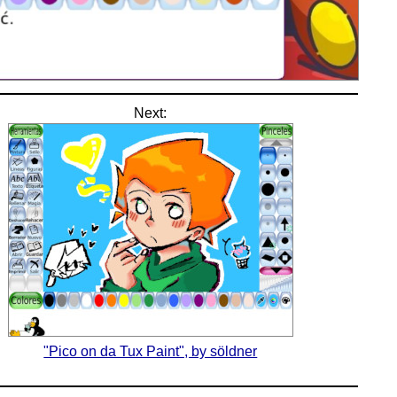
Next:
"Pico on da Tux Paint", by söldner