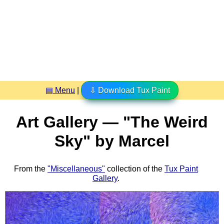
▤ Menu
|
⇩ Download Tux Paint
Art Gallery — "The Weird
Sky" by Marcel
From the
"Miscellaneous"
collection of the
Tux Paint
Gallery
.