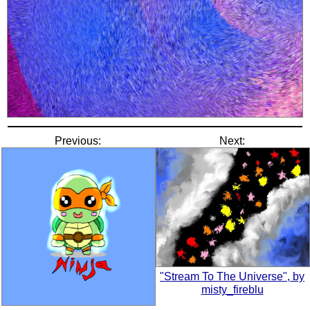
Previous:
Next:
"Stream To The Universe", by
misty_fireblu