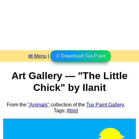
▤ Menu
|
⇩ Download Tux Paint
Art Gallery — "The Little
Chick" by Ilanit
From the
"Animals"
collection of the
Tux Paint Gallery
.
Tags:
#bird