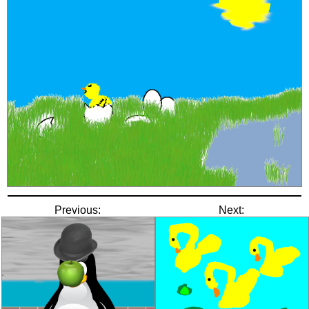
Previous:
Next: