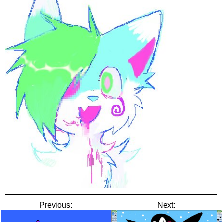
Previous:
Next: