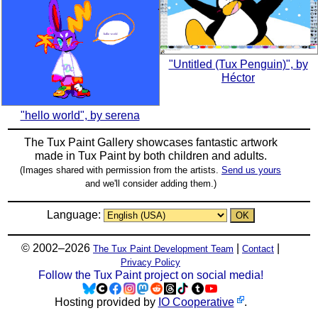
"Untitled (Tux Penguin)", by
Héctor
"hello world", by serena
The Tux Paint Gallery showcases fantastic artwork
made in
Tux Paint
by both children and adults.
(Images shared with permission from the artists.
Send us yours
and we'll consider adding them.)
Language:
© 2002–2026
|
|
The Tux Paint Development Team
Contact
Privacy Policy
Follow the Tux Paint project on social media!
Hosting provided by
IO Cooperative
.