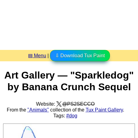
▤ Menu
|
⇩ Download Tux Paint
Art Gallery — "Sparkledog"
by Banana Crunch Sequel
Website:
@PS2SECCO
From the
"Animals"
collection of the
Tux Paint Gallery
.
Tags:
#dog