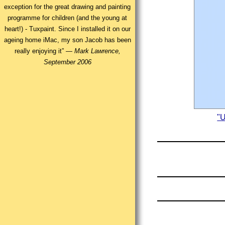
exception for the great drawing and painting
programme for children (and the young at
heart!) - Tuxpaint. Since I installed it on our
ageing home iMac, my son Jacob has been
really enjoying it” —
Mark Lawrence,
September 2006
"U