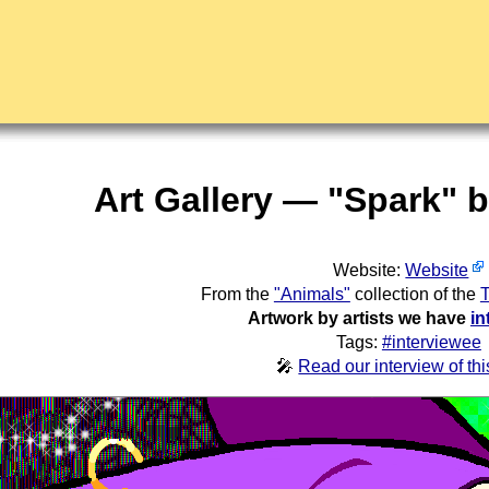
Art Gallery — "Spark" 
Website:
Website
From the
"Animals"
collection of the
T
Artwork by artists we have
in
Tags:
#interviewee
🎤
Read our interview of this