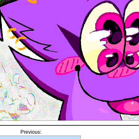
Previous: