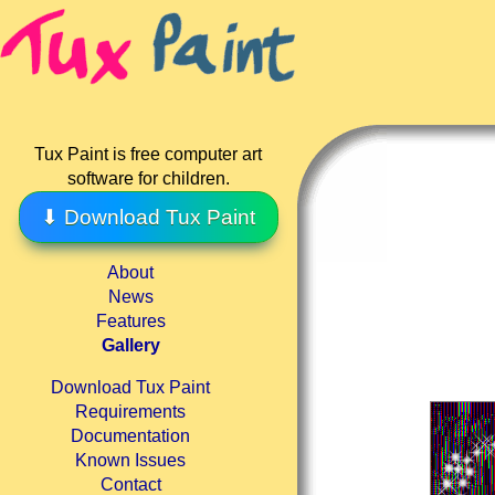
Tux Paint is free computer art
software for children.
⬇ Download Tux Paint
About
News
Features
Gallery
Download Tux Paint
Requirements
Documentation
Known Issues
Contact