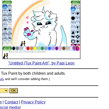
"Untitled (Tux Paint Art)", by Papi Leon
n
Tux Paint
by both children and adults.
urs
and we'll consider adding them.)
m
|
Contact
|
Privacy Policy
social media!