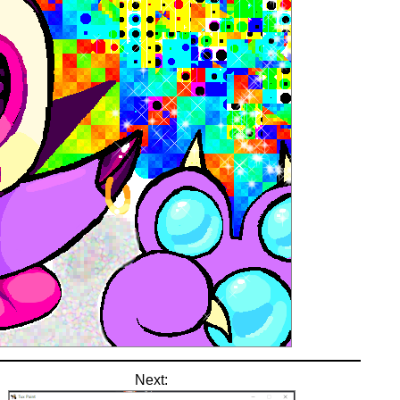
Next: