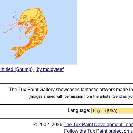
ntitled (Shrimp)", by moldyteef
The Tux Paint Gallery showcases fantastic artwork made i
(Images shared with permission from the artists.
Send us yo
Language:
© 2002–2026
The Tux Paint Development Tea
Follow the Tux Paint project on 