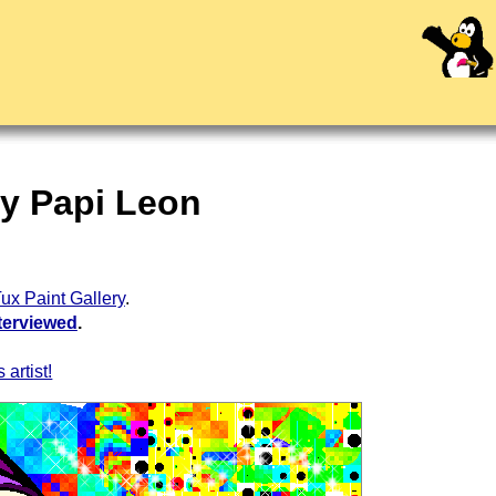
by Papi Leon
ux Paint Gallery
.
terviewed
.
 artist!