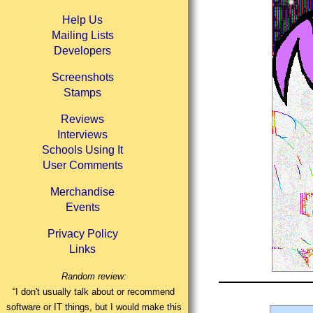
Help Us
Mailing Lists
Developers
Screenshots
Stamps
Reviews
Interviews
Schools Using It
User Comments
Merchandise
Events
Privacy Policy
Links
Random review:
“I don't usually talk about or recommend
software or IT things, but I would make this