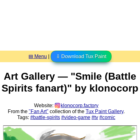
▤ Menu
|
⇩ Download Tux Paint
Art Gallery — "Smile (Battle
Spirits fanart)" by klonocorp
Website:
klonocorp.factory
From the
"Fan Art"
collection of the
Tux Paint Gallery
.
Tags:
#battle-spirits
#video-game
#tv
#comic