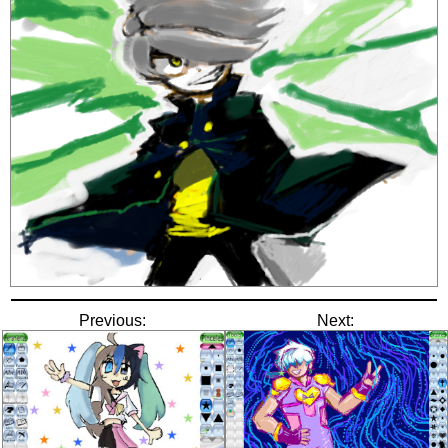
Previous:
Next: