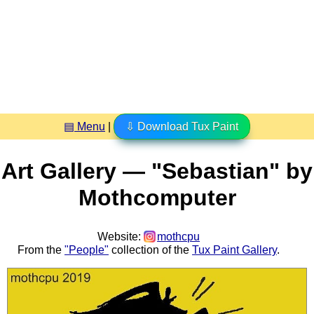
▤ Menu
|
⇩ Download Tux Paint
Art Gallery — "Sebastian" by
Mothcomputer
Website:
mothcpu
From the
"People"
collection of the
Tux Paint Gallery
.