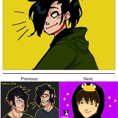
Previous:
Next: