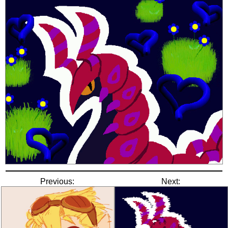
Previous:
Next: