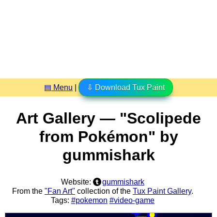
▤ Menu
|
⇩ Download Tux Paint
Art Gallery — "Scolipede
from Pokémon" by
gummishark
Website:
gummishark
From the
"Fan Art"
collection of the
Tux Paint Gallery
.
Tags:
#pokemon
#video-game