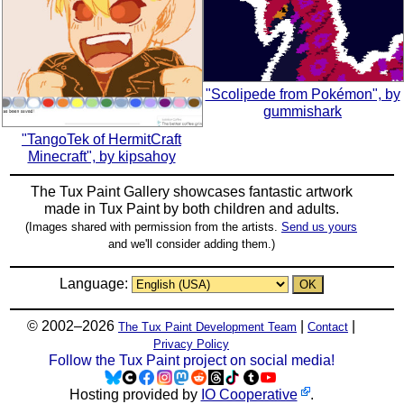
"Scolipede from Pokémon", by
gummishark
"TangoTek of HermitCraft
Minecraft", by kipsahoy
The Tux Paint Gallery showcases fantastic artwork
made in
Tux Paint
by both children and adults.
(Images shared with permission from the artists.
Send us yours
and we'll consider adding them.)
Language:
© 2002–2026
|
|
The Tux Paint Development Team
Contact
Privacy Policy
Follow the Tux Paint project on social media!
Hosting provided by
IO Cooperative
.