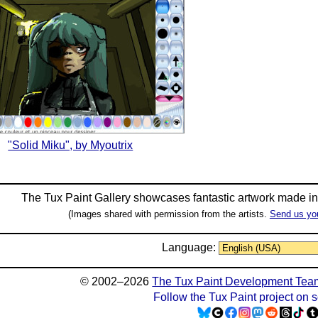
"Solid Miku", by Myoutrix
The Tux Paint Gallery showcases fantastic artwork made i
(Images shared with permission from the artists.
Send us yo
Language:
© 2002–2026
The Tux Paint Development Tea
Follow the Tux Paint project on 