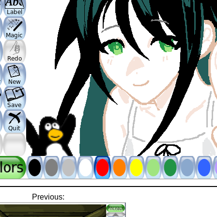
Previous: