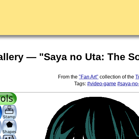
allery — "Saya no Uta: The 
From the
"Fan Art"
collection of the
T
Tags:
#video-game
#saya-no