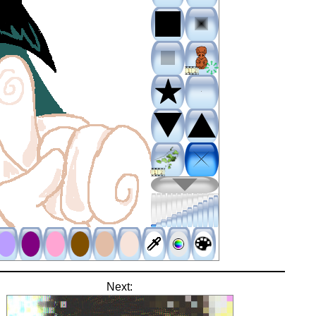
Next: