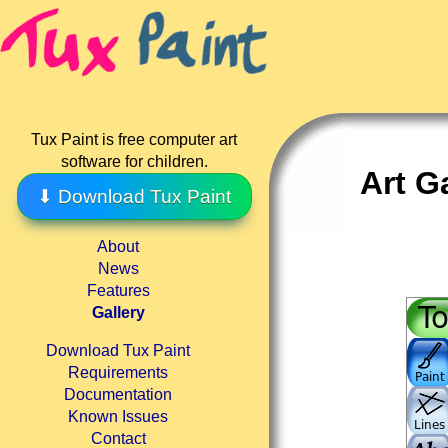
Tux Paint is free computer art
software for children.
Art G
⬇ Download Tux Paint
About
News
Features
Gallery
Download Tux Paint
Requirements
Documentation
Known Issues
Contact