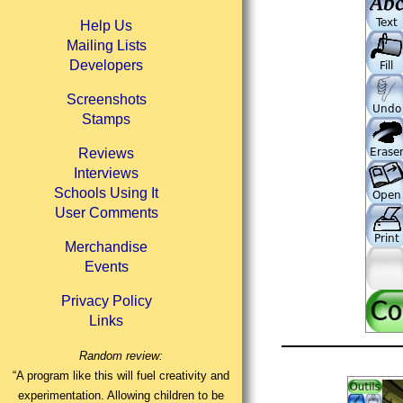
Help Us
Mailing Lists
Developers
Screenshots
Stamps
Reviews
Interviews
Schools Using It
User Comments
Merchandise
Events
Privacy Policy
Links
Random review:
“A program like this will fuel creativity and
experimentation. Allowing children to be