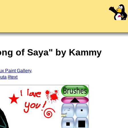
Song of Saya" by Kammy
ux Paint Gallery
.
-uta
#text