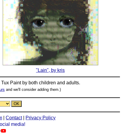
"Lain", by kris
n
Tux Paint
by both children and adults.
urs
and we'll consider adding them.)
m
|
Contact
|
Privacy Policy
social media!