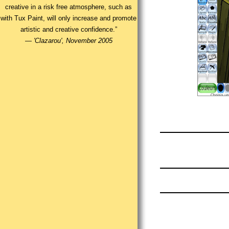
creative in a risk free atmosphere, such as
with Tux Paint, will only increase and promote
artistic and creative confidence.”
—
'Clazarou', November 2005