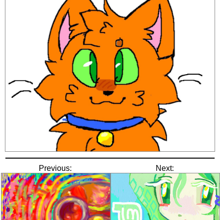
Previous:
Next: