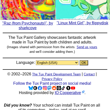
"Linux Mint Girl", by flippydisk
"Raz (from Psychonauts)", by
sharkcove
The Tux Paint Gallery showcases fantastic artwork
made in
Tux Paint
by both children and adults.
(Images shared with permission from the artists.
Send us yours
and we'll consider adding them.)
Language:
© 2002–2026
|
|
The Tux Paint Development Team
Contact
Privacy Policy
Follow the Tux Paint project on social media!
Hosting provided by
IO Cooperative
.
Did you know?
Your school can install Tux Paint on all
of its computers... today, and at no cost!