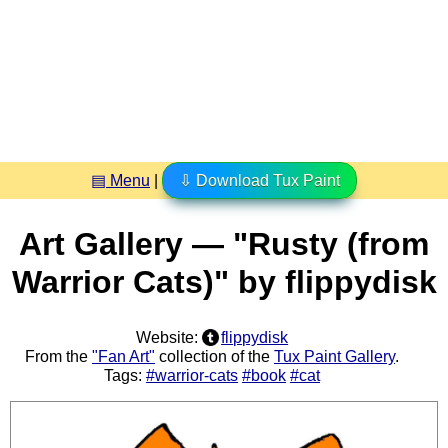
▤ Menu
|
⇩ Download Tux Paint
Art Gallery — "Rusty (from
Warrior Cats)" by flippydisk
Website:
flippydisk
From the
"Fan Art"
collection of the
Tux Paint Gallery
.
Tags:
#warrior-cats
#book
#cat