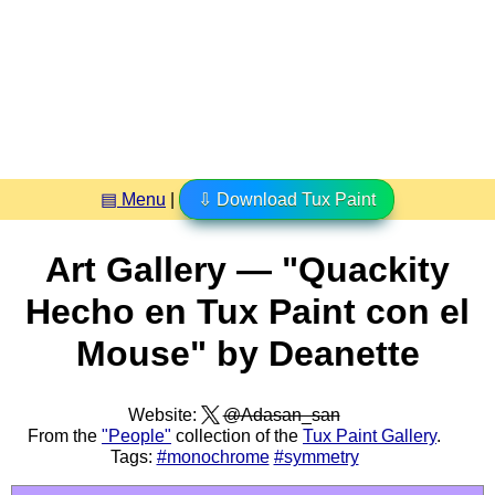
▤ Menu
|
⇩ Download Tux Paint
Art Gallery — "Quackity
Hecho en Tux Paint con el
Mouse" by Deanette
Website:
@Adasan_san
From the
"People"
collection of the
Tux Paint Gallery
.
Tags:
#monochrome
#symmetry