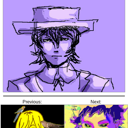
Previous:
Next: