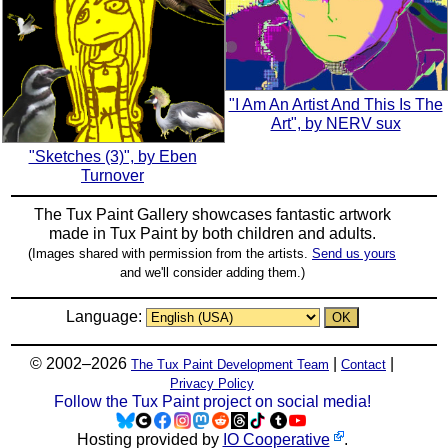
"I Am An Artist And This Is The
Art", by NERV sux
"Sketches (3)", by Eben
Turnover
The Tux Paint Gallery showcases fantastic artwork
made in
Tux Paint
by both children and adults.
(Images shared with permission from the artists.
Send us yours
and we'll consider adding them.)
Language:
© 2002–2026
|
|
The Tux Paint Development Team
Contact
Privacy Policy
Follow the Tux Paint project on social media!
Hosting provided by
IO Cooperative
.