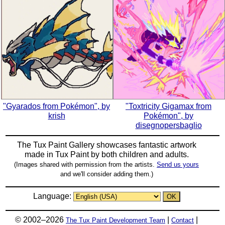
"Gyarados from Pokémon", by
"Toxtricity Gigamax from
krish
Pokémon", by
disegnopersbaglio
The Tux Paint Gallery showcases fantastic artwork
made in
Tux Paint
by both children and adults.
(Images shared with permission from the artists.
Send us yours
and we'll consider adding them.)
Language:
© 2002–2026
|
|
The Tux Paint Development Team
Contact