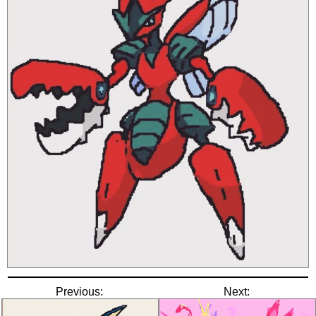
Previous:
Next: