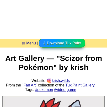
▤ Menu
|
⇩ Download Tux Paint
Art Gallery — "Scizor from
Pokémon" by krish
Website:
krish.wilds
From the
"Fan Art"
collection of the
Tux Paint Gallery
.
Tags:
#pokemon
#video-game