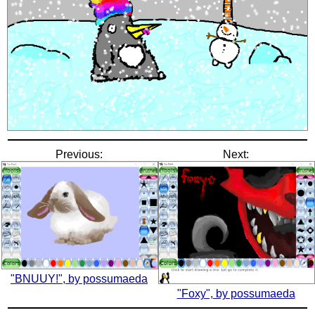
Previous:
Next:
"BNUUY!", by possumaeda
"Foxy", by possumaeda