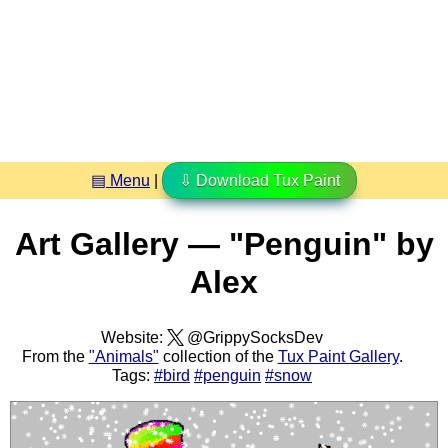
▤ Menu
|
⇩ Download Tux Paint
Art Gallery — "Penguin" by
Alex
Website:
@GrippySocksDev
From the
"Animals"
collection of the
Tux Paint Gallery
.
Tags:
#bird
#penguin
#snow