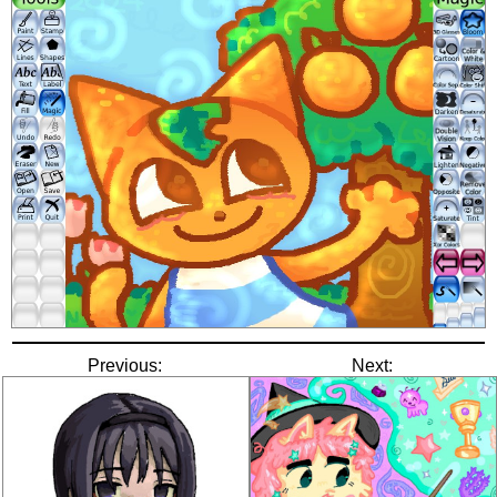
Previous:
Next: