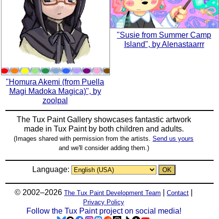
"Susie from Summer Camp
Island", by Alenastaarrr
"Homura Akemi (from Puella
Magi Madoka Magica)", by
zoolpal
The Tux Paint Gallery showcases fantastic artwork
made in
Tux Paint
by both children and adults.
(Images shared with permission from the artists.
Send us yours
and we'll consider adding them.)
Language:
© 2002–2026
|
|
The Tux Paint Development Team
Contact
Privacy Policy
Follow the Tux Paint project on social media!