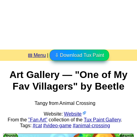
▤ Menu
|
⇩ Download Tux Paint
Art Gallery — "One of My
Fav Villagers" by Beetle
Tangy from Animal Crossing
Website:
Website
From the
"Fan Art"
collection of the
Tux Paint Gallery
.
Tags:
#cat
#video-game
#animal-crossing