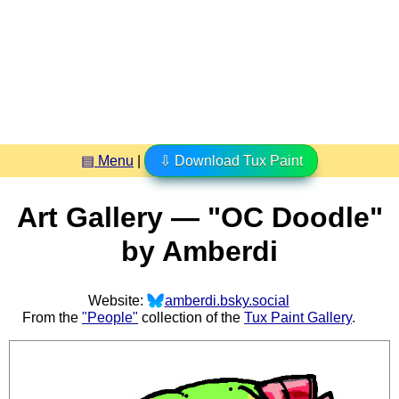
▤ Menu
|
⇩ Download Tux Paint
Art Gallery — "OC Doodle"
by Amberdi
Website:
amberdi.bsky.social
From the
"People"
collection of the
Tux Paint Gallery
.