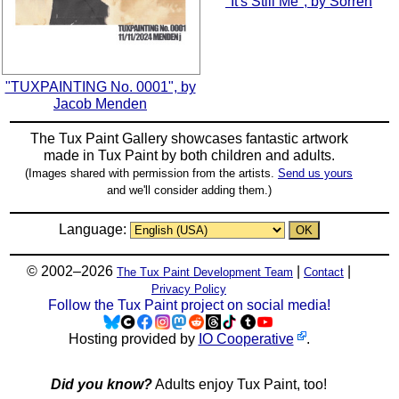
"It's Still Me", by Sorren
"TUXPAINTING No. 0001", by
Jacob Menden
The Tux Paint Gallery showcases fantastic artwork
made in
Tux Paint
by both children and adults.
(Images shared with permission from the artists.
Send us yours
and we'll consider adding them.)
Language:
© 2002–2026
|
|
The Tux Paint Development Team
Contact
Privacy Policy
Follow the Tux Paint project on social media!
Hosting provided by
IO Cooperative
.
Did you know?
Adults enjoy Tux Paint, too!