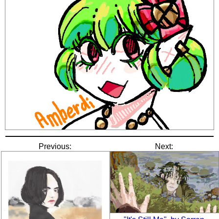
Previous:
Next: