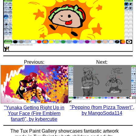
Previous:
Next:
"Peppino (from Pizza Tower)",
"Yunaka Getting Right Up in
by MangoSoda114
Your Face (Fire Emblem
fanart)", by kybercutie
The Tux Paint Gallery showcases fantastic artwork