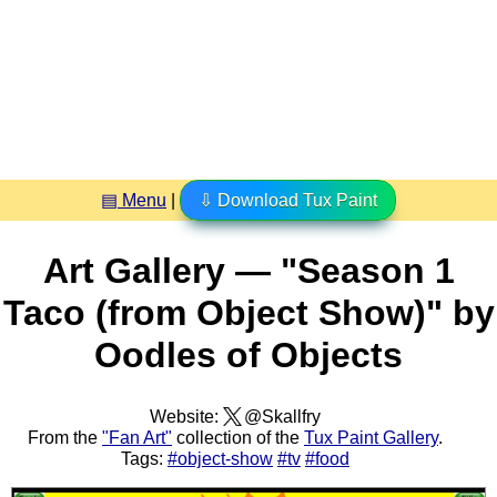
▤ Menu
|
⇩ Download Tux Paint
Art Gallery — "Season 1
Taco (from Object Show)" by
Oodles of Objects
Website:
@Skallfry
From the
"Fan Art"
collection of the
Tux Paint Gallery
.
Tags:
#object-show
#tv
#food