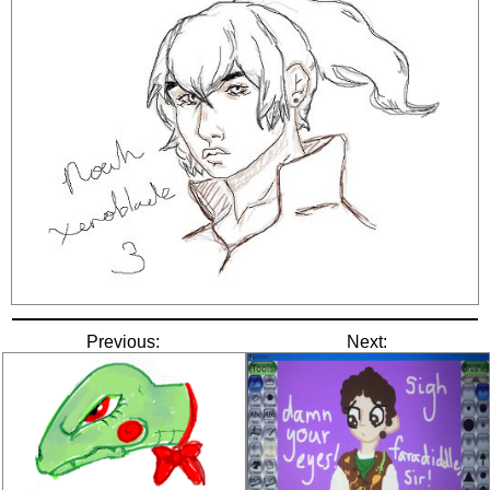
Previous:
Next: