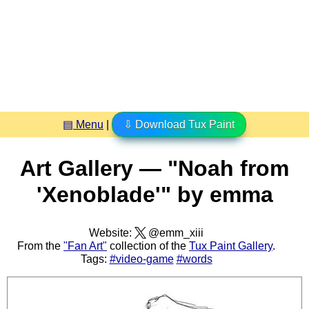
▤ Menu
|
⇩ Download Tux Paint
Art Gallery — "Noah from
'Xenoblade'" by emma
Website:
@emm_xiii
From the
"Fan Art"
collection of the
Tux Paint Gallery
.
Tags:
#video-game
#words