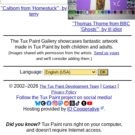
"Calborn from 'Homestuck'", by
terry
"Thomas Thorne from BBC
'Ghosts'", by lil idiot
The Tux Paint Gallery showcases fantastic artwork
made in
Tux Paint
by both children and adults.
(Images shared with permission from the artists.
Send us yours
and we'll consider adding them.)
Language:
© 2002–2026
|
|
The Tux Paint Development Team
Contact
Privacy Policy
Follow the Tux Paint project on social media!
Hosting provided by
IO Cooperative
.
Did you know?
Tux Paint runs right on your computer,
and doesn't require Internet access.