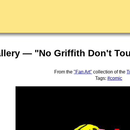
llery — "No Griffith Don't T
From the
"Fan Art"
collection of the
T
Tags:
#comic