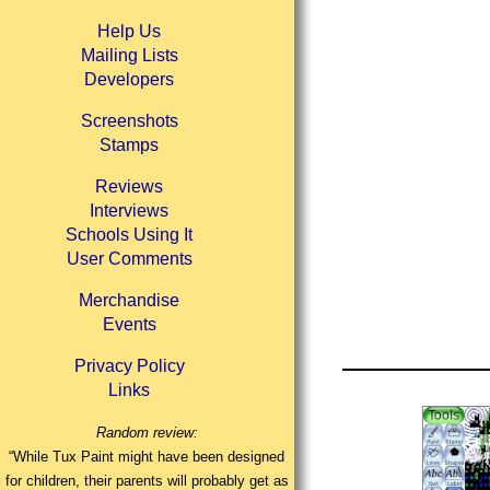
Help Us
Mailing Lists
Developers
Screenshots
Stamps
Reviews
Interviews
Schools Using It
User Comments
Merchandise
Events
Privacy Policy
Links
Random review:
“While Tux Paint might have been designed
for children, their parents will probably get as