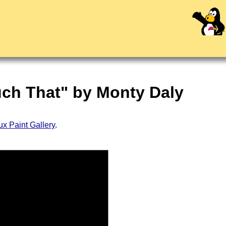
ouch That" by Monty Daly
ux Paint Gallery
.