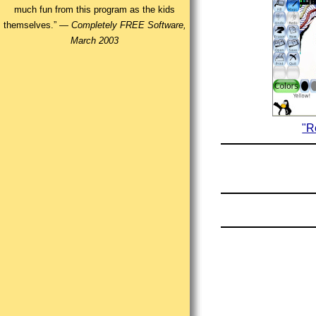
much fun from this program as the kids
themselves.” —
Completely FREE Software,
March 2003
"R