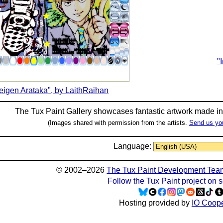
"
eigen Arataka", by LaithRaihan
The Tux Paint Gallery showcases fantastic artwork made i
(Images shared with permission from the artists.
Send us yo
Language:
© 2002–2026
The Tux Paint Development Tea
Follow the Tux Paint project on 
Hosting provided by
IO Coope