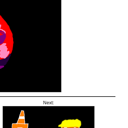
Next: