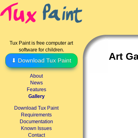
Tux Paint is free computer art
software for children.
Art Ga
⬇ Download Tux Paint
About
News
Features
Gallery
Download Tux Paint
Requirements
Documentation
Known Issues
Contact