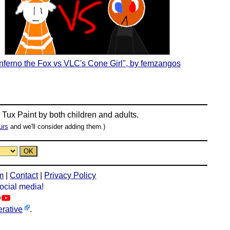
Inferno the Fox vs VLC's Cone Girl", by femzangos
n
Tux Paint
by both children and adults.
urs
and we'll consider adding them.)
m
|
Contact
|
Privacy Policy
social media!
rative
.