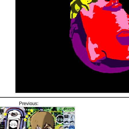
Previous: