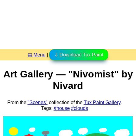
▤ Menu
|
⇩ Download Tux Paint
Art Gallery — "Nivomist" by
Nivard
From the
"Scenes"
collection of the
Tux Paint Gallery
.
Tags:
#house
#clouds