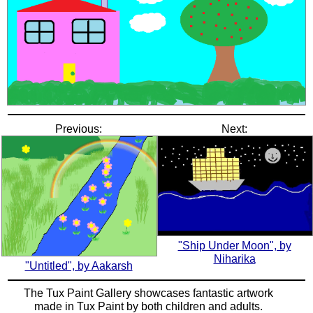
Previous:
Next:
"Ship Under Moon", by
Niharika
"Untitled", by Aakarsh
The Tux Paint Gallery showcases fantastic artwork
made in
Tux Paint
by both children and adults.