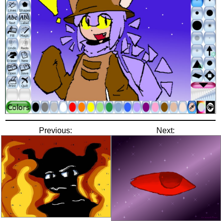
Previous:
Next: