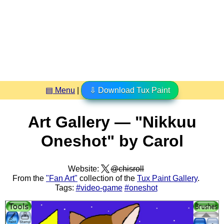
▤ Menu
|
⇩ Download Tux Paint
Art Gallery — "Nikkuu
Oneshot" by Carol
Website:
@chisroll
From the
"Fan Art"
collection of the
Tux Paint Gallery
.
Tags:
#video-game
#oneshot