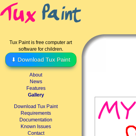
Tux Paint is free computer art
software for children.
⬇ Download Tux Paint
About
News
Features
Gallery
Download Tux Paint
Requirements
Documentation
Known Issues
Contact