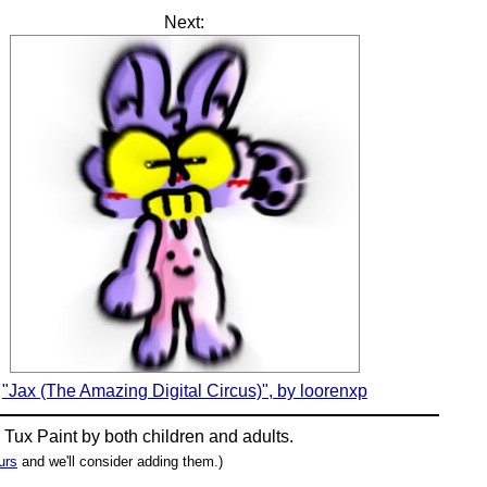
Next:
"Jax (The Amazing Digital Circus)", by loorenxp
n
Tux Paint
by both children and adults.
urs
and we'll consider adding them.)