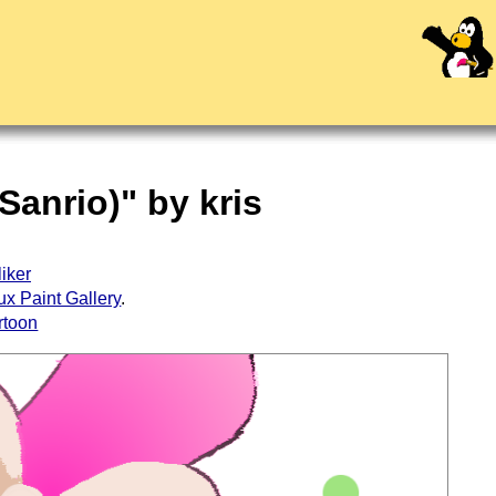
Sanrio)" by kris
liker
ux Paint Gallery
.
rtoon