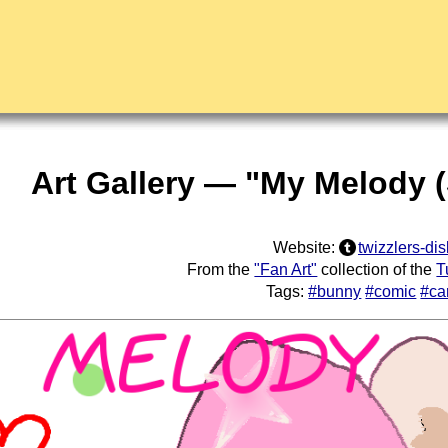
Art Gallery — "My Melody (
Website:
twizzlers-dis
From the
"Fan Art"
collection of the
T
Tags:
#bunny
#comic
#ca