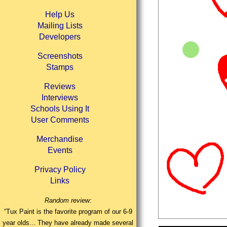
Help Us
Mailing Lists
Developers
Screenshots
Stamps
Reviews
Interviews
Schools Using It
User Comments
Merchandise
Events
Privacy Policy
Links
Random review:
“Tux Paint is the favorite program of our 6-9
year olds... They have already made several