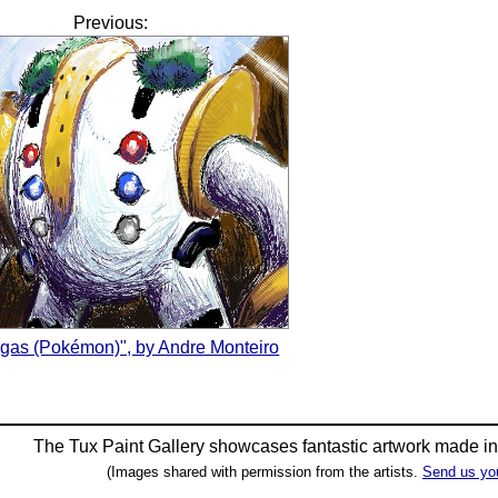
Previous:
igas (Pokémon)", by Andre Monteiro
The Tux Paint Gallery showcases fantastic artwork made i
(Images shared with permission from the artists.
Send us yo