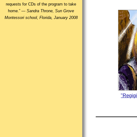
requests for CDs of the program to take
home.” —
Sandra Throne, Sun Grove
Montessori school, Florida, January 2008
"Regig