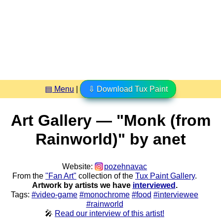
▤ Menu
|
⇩ Download Tux Paint
Art Gallery — "Monk (from
Rainworld)" by anet
Website:
pozehnavac
From the
"Fan Art"
collection of the
Tux Paint Gallery
.
Artwork by artists we have
interviewed
.
Tags:
#video-game
#monochrome
#food
#interviewee
#rainworld
🎤
Read our interview of this artist!