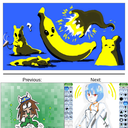
Previous:
Next: