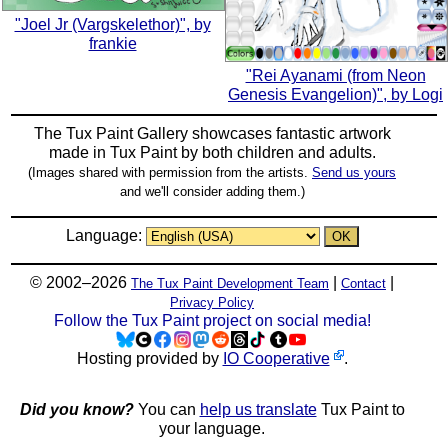
"Joel Jr (Vargskelethor)", by
frankie
"Rei Ayanami (from Neon
Genesis Evangelion)", by Logi
The Tux Paint Gallery showcases fantastic artwork
made in
Tux Paint
by both children and adults.
(Images shared with permission from the artists.
Send us yours
and we'll consider adding them.)
Language:
© 2002–2026
|
|
The Tux Paint Development Team
Contact
Privacy Policy
Follow the Tux Paint project on social media!
Hosting provided by
IO Cooperative
.
Did you know?
You can
help us translate
Tux Paint to
your language.