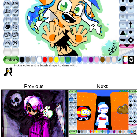
Previous:
Next: