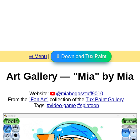
▤ Menu
|
⇩ Download Tux Paint
Art Gallery — "Mia" by Mia
Website:
@miahogosstuff9010
From the
"Fan Art"
collection of the
Tux Paint Gallery
.
Tags:
#video-game
#splatoon