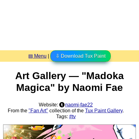
▤ Menu
|
⇩ Download Tux Paint
Art Gallery — "Madoka
Magica" by Naomi Fae
Website:
naomi-fae22
From the
"Fan Art"
collection of the
Tux Paint Gallery
.
Tags:
#tv