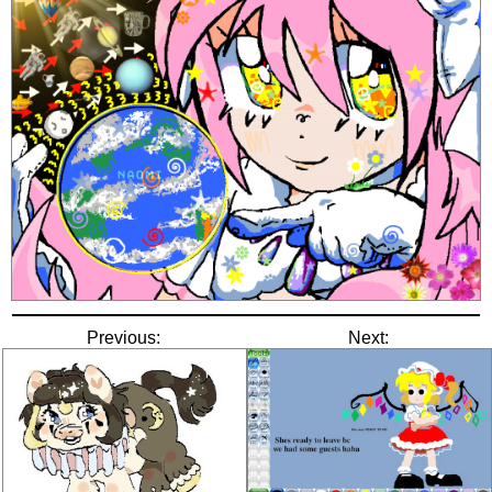
Previous:
Next: