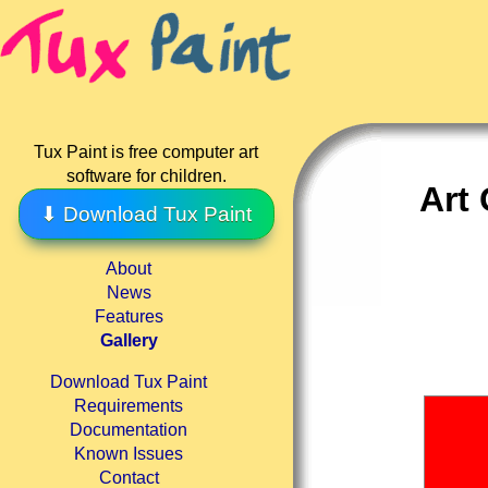
Tux Paint is free computer art
software for children.
Art 
⬇ Download Tux Paint
About
News
Features
Gallery
Download Tux Paint
Requirements
Documentation
Known Issues
Contact