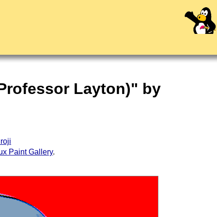
 Professor Layton)" by
roji
ux Paint Gallery
.