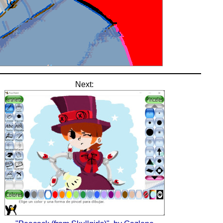
Next: