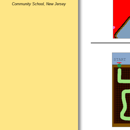
Community School, New Jersey