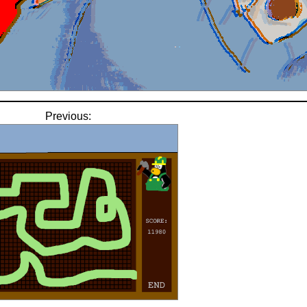
Previous: