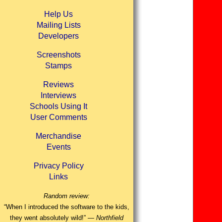
Help Us
Mailing Lists
Developers
Screenshots
Stamps
Reviews
Interviews
Schools Using It
User Comments
Merchandise
Events
Privacy Policy
Links
Random review:
“When I introduced the software to the kids,
they went absolutely wild!” —
Northfield