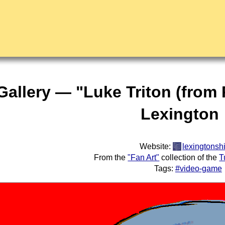
Gallery — "Luke Triton (from
Lexington
Website:
lexingtonshi
From the
"Fan Art"
collection of the
T
Tags:
#video-game