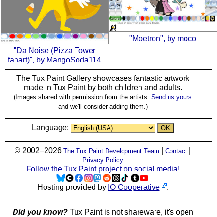
"Moetron", by moco
"Da Noise (Pizza Tower
fanart)", by MangoSoda114
The Tux Paint Gallery showcases fantastic artwork
made in
Tux Paint
by both children and adults.
(Images shared with permission from the artists.
Send us yours
and we'll consider adding them.)
Language:
© 2002–2026
|
|
The Tux Paint Development Team
Contact
Privacy Policy
Follow the Tux Paint project on social media!
Hosting provided by
IO Cooperative
.
Did you know?
Tux Paint is not shareware, it's open