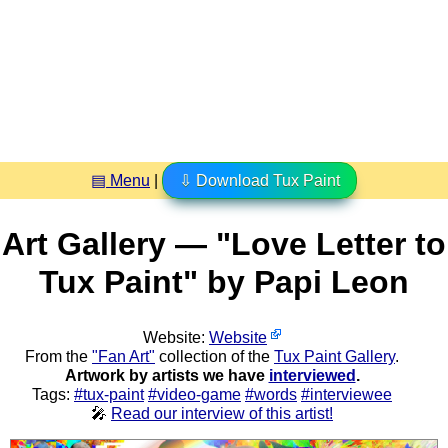
▤ Menu
|
⇩ Download Tux Paint
Art Gallery — "Love Letter to
Tux Paint" by Papi Leon
Website:
Website
From the
"Fan Art"
collection of the
Tux Paint Gallery
.
Artwork by artists we have
interviewed
.
Tags:
#tux-paint
#video-game
#words
#interviewee
🎤
Read our interview of this artist!