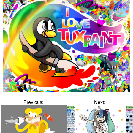
Previous:
Next: