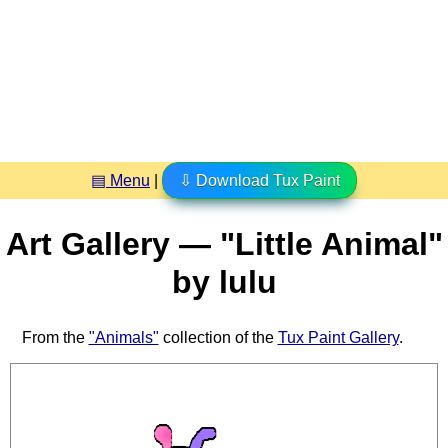
▤ Menu
|
⇩ Download Tux Paint
Art Gallery — "Little Animal"
by lulu
From the
"Animals"
collection of the
Tux Paint Gallery
.