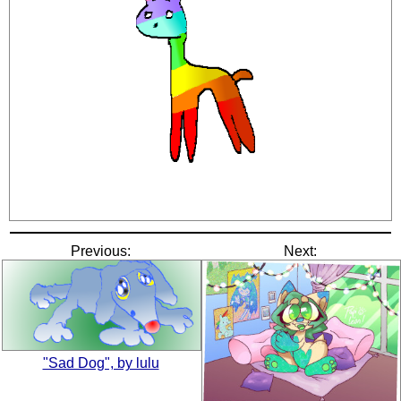
Previous:
Next:
"Sad Dog", by lulu