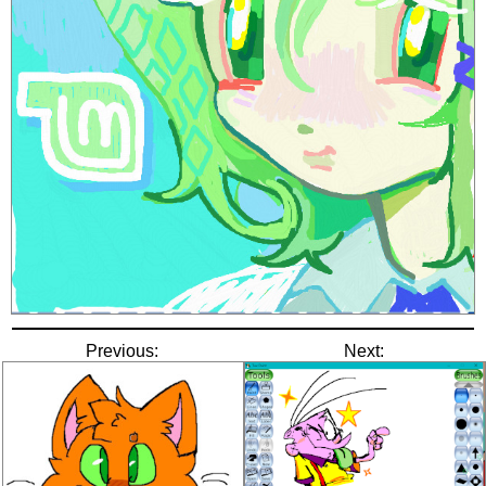
Previous:
Next: