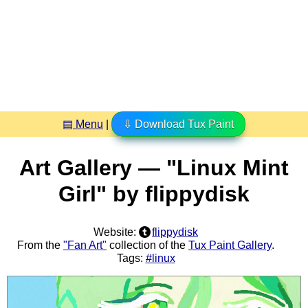
▤ Menu
|
⇩ Download Tux Paint
Art Gallery — "Linux Mint
Girl" by flippydisk
Website:
flippydisk
From the
"Fan Art"
collection of the
Tux Paint Gallery
.
Tags:
#linux