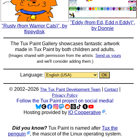
"Eddy (from Ed, Edd n Eddy)",
"Rusty (from Warrior Cats)", by
by Donnie
flippydisk
The Tux Paint Gallery showcases fantastic artwork
made in
Tux Paint
by both children and adults.
(Images shared with permission from the artists.
Send us yours
and we'll consider adding them.)
Language:
© 2002–2026
|
|
The Tux Paint Development Team
Contact
Privacy Policy
Follow the Tux Paint project on social media!
Hosting provided by
IO Cooperative
.
Did you know?
Tux Paint is named after
Tux the
penguin
, the mascot of the Linux operating system.